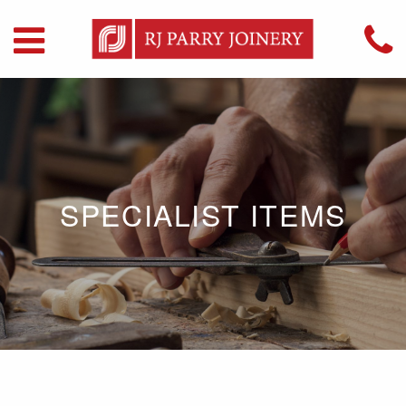
SPECIALIST ITEMS