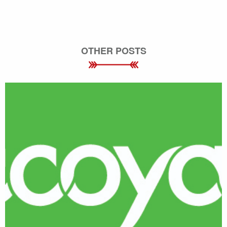
OTHER POSTS