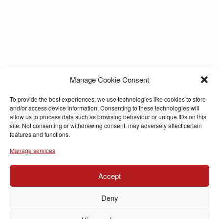
Manage Cookie Consent
To provide the best experiences, we use technologies like cookies to store
and/or access device information. Consenting to these technologies will
allow us to process data such as browsing behaviour or unique IDs on this
site. Not consenting or withdrawing consent, may adversely affect certain
features and functions.
Manage services
Accept
Deny