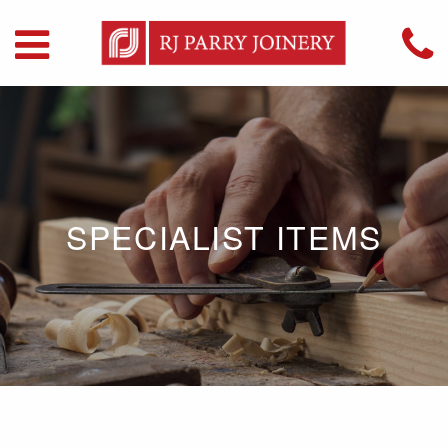
SPECIALIST ITEMS