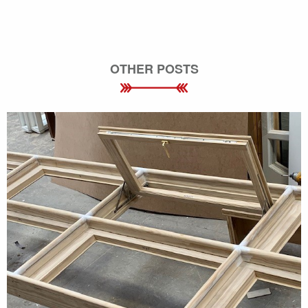
OTHER POSTS