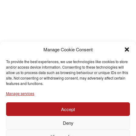
Manage Cookie Consent
To provide the best experiences, we use technologies like cookies to store
and/or access device information. Consenting to these technologies will
allow us to process data such as browsing behaviour or unique IDs on this
site. Not consenting or withdrawing consent, may adversely affect certain
features and functions.
Manage services
Accept
Deny