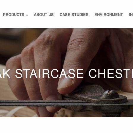
PRODUCTS
ABOUT US
CASE STUDIES
ENVIRONMENT
I
AK STAIRCASE CHEST