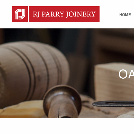
HOME
O