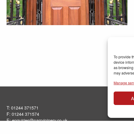
To provide t
device infor
as browsing 
may adversel
Manage ser
A
T: 01244 371571
F: 01244 371574
E:
enquiries@parryjoinery.co.uk