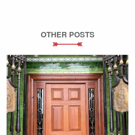
OTHER POSTS