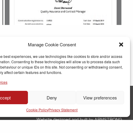
Manage Cookie Consent
he best experiences, we use technologies like cookies to store and/or access
mation. Consenting to these technologies will allow us to process data such
behaviour or unique IDs on this site. Not consenting or withdrawing consent,
y affect certain features and functions.
vices
ccept
Deny
View preferences
© Copyright RJ Parry Joinery
Cookie Policy
Privacy Statement
Terms & Conditions
Website designed and built by ARMSTRONG