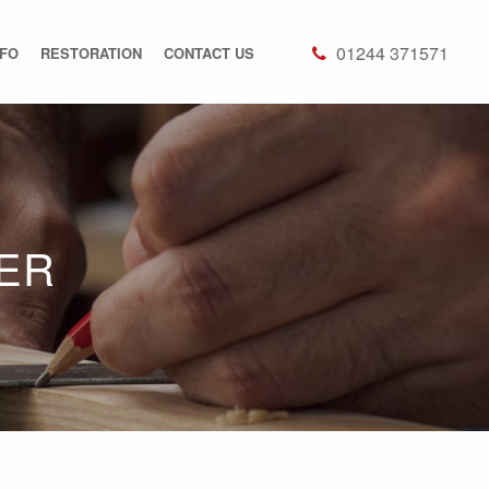
01244 371571
NFO
RESTORATION
CONTACT US
ER