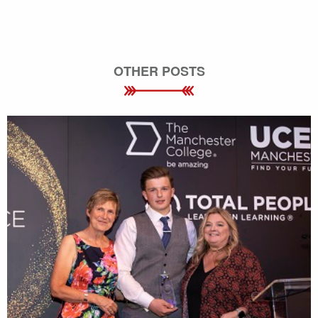
OTHER POSTS