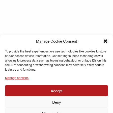
Manage Cookie Consent
To provide the best experiences, we use technologies like cookies to store
and/or access device information. Consenting to these technologies will
allow us to process data such as browsing behaviour or unique IDs on this
site. Not consenting or withdrawing consent, may adversely affect certain
features and functions.
Manage services
Accept
Deny