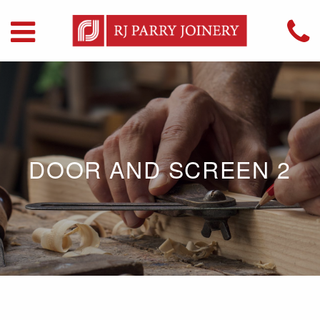
DOOR AND SCREEN 2