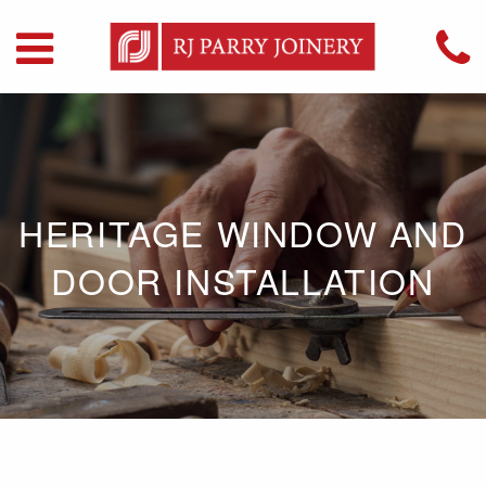
HERITAGE WINDOW AND
DOOR INSTALLATION