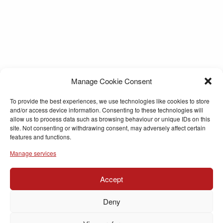
Manage Cookie Consent
To provide the best experiences, we use technologies like cookies to store
and/or access device information. Consenting to these technologies will
allow us to process data such as browsing behaviour or unique IDs on this
site. Not consenting or withdrawing consent, may adversely affect certain
features and functions.
Manage services
Accept
Deny