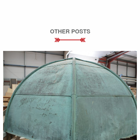
OTHER POSTS