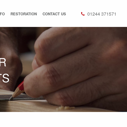
01244 371571
NFO
RESTORATION
CONTACT US
R
TS