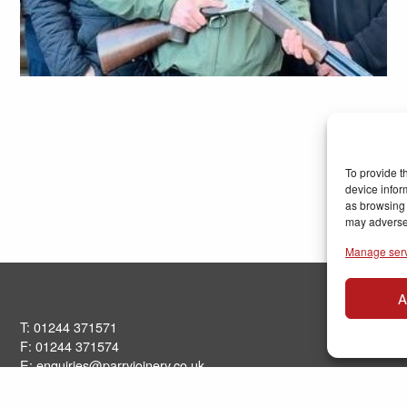
To provide t
device infor
as browsing 
may adversel
Manage ser
A
T: 01244 371571
F: 01244 371574
E:
enquiries@parryjoinery.co.uk