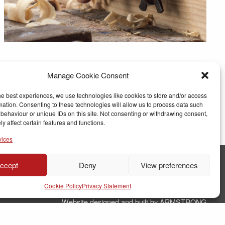
Manage Cookie Consent
he best experiences, we use technologies like cookies to store and/or access
mation. Consenting to these technologies will allow us to process data such
behaviour or unique IDs on this site. Not consenting or withdrawing consent,
y affect certain features and functions.
vices
ccept
Deny
View preferences
© Copyright RJ Parry Joinery
Cookie Policy
Privacy Statement
Terms & Conditions
Website designed and built by ARMSTRONG