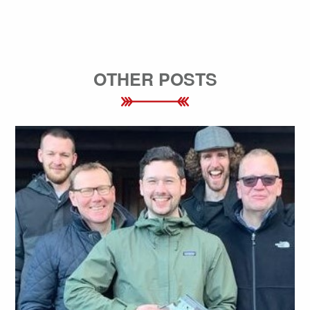
OTHER POSTS