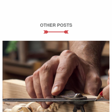
OTHER POSTS