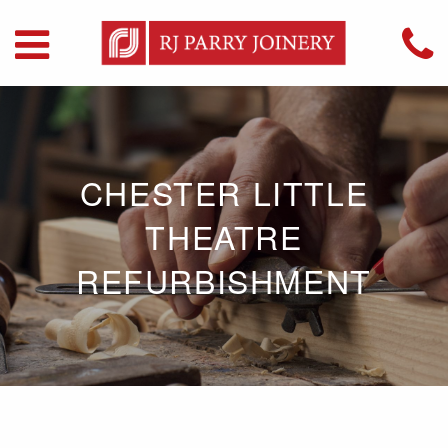
CHESTER LITTLE
THEATRE
REFURBISHMENT