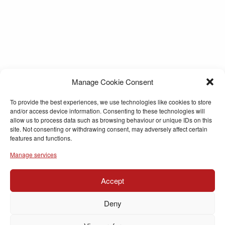
Manage Cookie Consent
To provide the best experiences, we use technologies like cookies to store
and/or access device information. Consenting to these technologies will
allow us to process data such as browsing behaviour or unique IDs on this
site. Not consenting or withdrawing consent, may adversely affect certain
features and functions.
Manage services
Accept
Deny