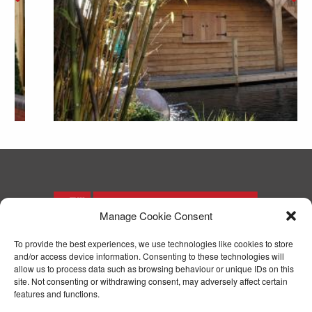
Manage Cookie Consent
To provide the best experiences, we use technologies like cookies to store
and/or access device information. Consenting to these technologies will
T: 01244 371571
allow us to process data such as browsing behaviour or unique IDs on this
F: 01244 371574
site. Not consenting or withdrawing consent, may adversely affect certain
E:
enquiries@parryjoinery.co.uk
features and functions.