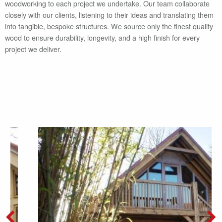
woodworking to each project we undertake. Our team collaborate
closely with our clients, listening to their ideas and translating them
into tangible, bespoke structures. We source only the finest quality
wood to ensure durability, longevity, and a high finish for every
project we deliver.