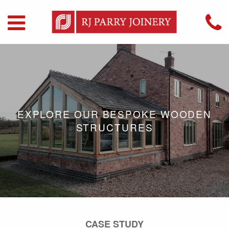
EXPLORE OUR BESPOKE WOODEN
STRUCTURES
CASE STUDY