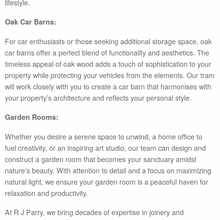
lifestyle.
Oak Car Barns:
For car enthusiasts or those seeking additional storage space, oak
car barns offer a perfect blend of functionality and aesthetics. The
timeless appeal of oak wood adds a touch of sophistication to your
property while protecting your vehicles from the elements. Our tram
will work closely with you to create a car barn that harmonises with
your property’s architecture and reflects your personal style.
Garden Rooms:
Whether you desire a serene space to unwind, a home office to
fuel creativity, or an inspiring art studio, our team can design and
construct a garden room that becomes your sanctuary amidst
nature’s beauty. With attention to detail and a focus on maximizing
natural light, we ensure your garden room is a peaceful haven for
relaxation and productivity.
At R J Parry, we bring decades of expertise in joinery and