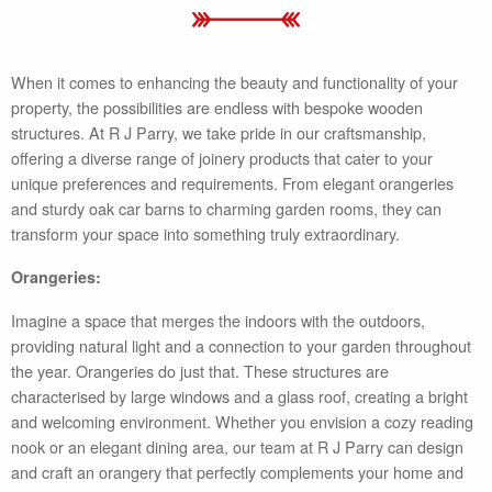
When it comes to enhancing the beauty and functionality of your
property, the possibilities are endless with bespoke wooden
structures. At R J Parry, we take pride in our craftsmanship,
offering a diverse range of joinery products that cater to your
unique preferences and requirements. From elegant orangeries
and sturdy oak car barns to charming garden rooms, they can
transform your space into something truly extraordinary.
Orangeries:
Imagine a space that merges the indoors with the outdoors,
providing natural light and a connection to your garden throughout
the year. Orangeries do just that. These structures are
characterised by large windows and a glass roof, creating a bright
and welcoming environment. Whether you envision a cozy reading
nook or an elegant dining area, our team at R J Parry can design
and craft an orangery that perfectly complements your home and