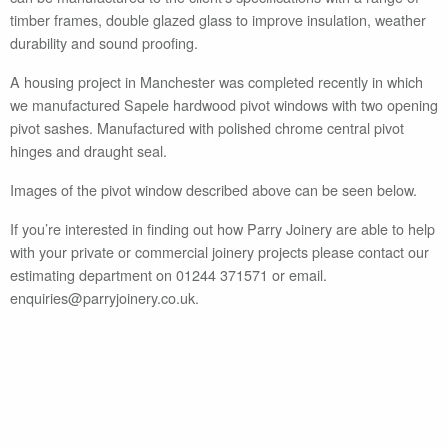
timber frames, double glazed glass to improve insulation, weather
durability and sound proofing.
A housing project in Manchester was completed recently in which
we manufactured Sapele hardwood pivot windows with two opening
pivot sashes. Manufactured with polished chrome central pivot
hinges and draught seal.
Images of the pivot window described above can be seen below.
If you’re interested in finding out how Parry Joinery are able to help
with your private or commercial joinery projects please contact our
estimating department on 01244 371571 or email.
enquiries@parryjoinery.co.uk.