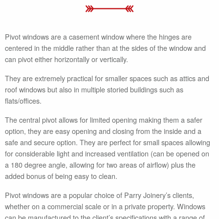
Pivot windows are a casement window where the hinges are
centered in the middle rather than at the sides of the window and
can pivot either horizontally or vertically.
They are extremely practical for smaller spaces such as attics and
roof windows but also in multiple storied buildings such as
flats/offices.
The central pivot allows for limited opening making them a safer
option, they are easy opening and closing from the inside and a
safe and secure option. They are perfect for small spaces allowing
for considerable light and increased ventilation (can be opened on
a 180 degree angle, allowing for two areas of airflow) plus the
added bonus of being easy to clean.
Pivot windows are a popular choice of Parry Joinery’s clients,
whether on a commercial scale or in a private property. Windows
can be manufactured to the client’s specifications with a range of