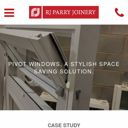
PIVOT WINDOWS, A STYLISH SPACE
SAVING SOLUTION.
CASE STUDY