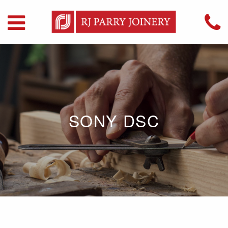
SONY DSC