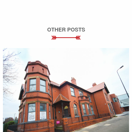
OTHER POSTS