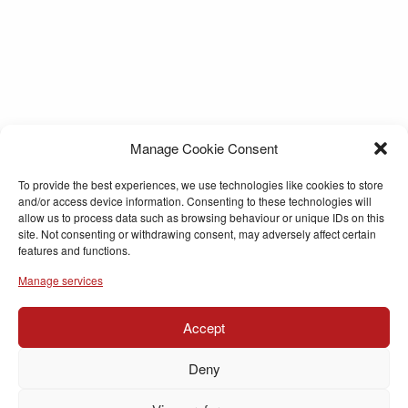
Manage Cookie Consent
To provide the best experiences, we use technologies like cookies to store
and/or access device information. Consenting to these technologies will
allow us to process data such as browsing behaviour or unique IDs on this
site. Not consenting or withdrawing consent, may adversely affect certain
features and functions.
Manage services
Accept
Deny