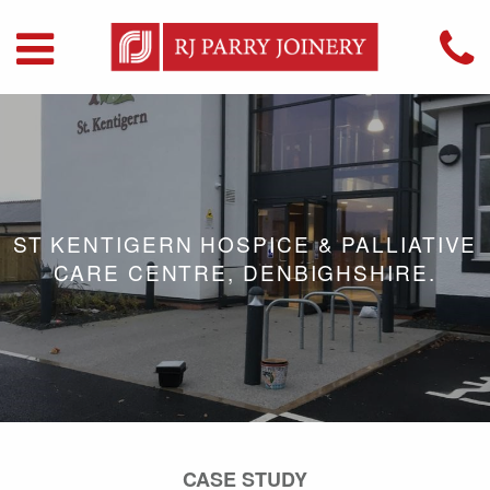
ST KENTIGERN HOSPICE & PALLIATIVE
CARE CENTRE, DENBIGHSHIRE.
CASE STUDY