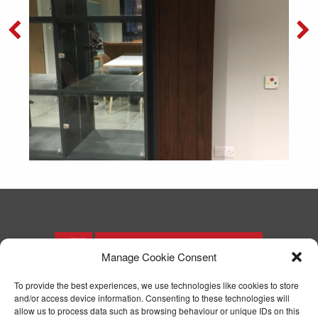
Manage Cookie Consent
To provide the best experiences, we use technologies like cookies to store
and/or access device information. Consenting to these technologies will
T: 01244 371571
allow us to process data such as browsing behaviour or unique IDs on this