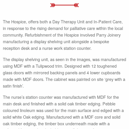
The Hospice, offers both a Day Therapy Unit and In-Patient Care,
in response to the rising demand for palliative care within the local
community. Refurbishment of the Hospice involved Parry Joinery
manufacturing a display shelving unit alongside a bespoke
reception desk and a nurse work station counter.
The display shelving unit, as seen in the images, was manufactured
using MDF with a Tulipwood trim. Designed with 12 toughened
glass doors with mirrored backing panels and 4 lower cupboards
made with MDF doors. The cabinet was painted on site ‘grey with a
satin finish’.
The nurse’s station counter was manufactured with MDF for the
main desk and finished with a solid oak timber edging. Pebble
coloured linoleum was used for the main surface and edged with a
solid white Oak edging. Manufactured with a MDF core and solid
oak timber edging, the timber box underneath made with a