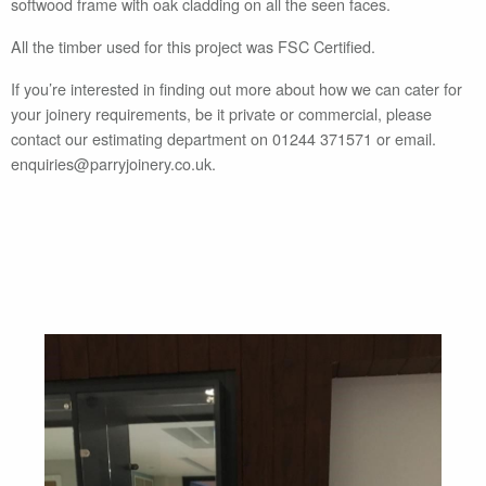
softwood frame with oak cladding on all the seen faces.
All the timber used for this project was FSC Certified.
If you’re interested in finding out more about how we can cater for
your joinery requirements, be it private or commercial, please
contact our estimating department on 01244 371571 or email.
enquiries@parryjoinery.co.uk.