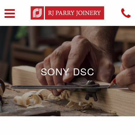
SONY DSC