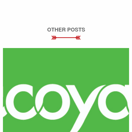
OTHER POSTS