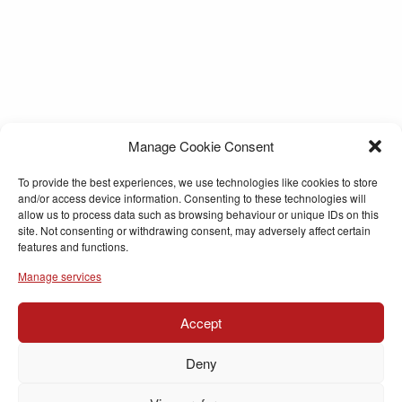
Manage Cookie Consent
To provide the best experiences, we use technologies like cookies to store
and/or access device information. Consenting to these technologies will
allow us to process data such as browsing behaviour or unique IDs on this
site. Not consenting or withdrawing consent, may adversely affect certain
features and functions.
Manage services
Accept
Deny