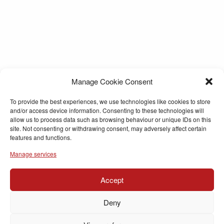
Manage Cookie Consent
To provide the best experiences, we use technologies like cookies to store
and/or access device information. Consenting to these technologies will
allow us to process data such as browsing behaviour or unique IDs on this
site. Not consenting or withdrawing consent, may adversely affect certain
features and functions.
Manage services
Accept
Deny