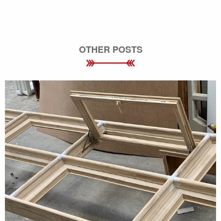
OTHER POSTS