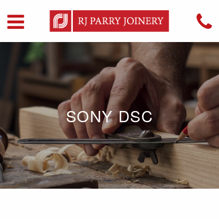
SONY DSC