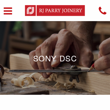
SONY DSC