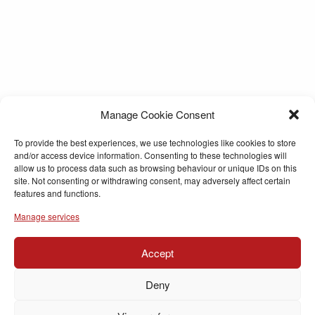
Manage Cookie Consent
To provide the best experiences, we use technologies like cookies to store
and/or access device information. Consenting to these technologies will
allow us to process data such as browsing behaviour or unique IDs on this
site. Not consenting or withdrawing consent, may adversely affect certain
features and functions.
Manage services
Accept
Deny