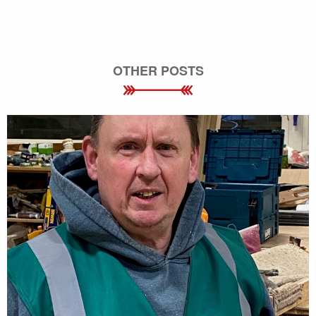
OTHER POSTS