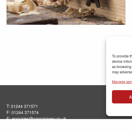
To provide t
device infor
as browsing 
may adversel
Manage ser
A
T: 01244 371571
F: 01244 371574
E:
enquiries@parryjoinery.co.uk