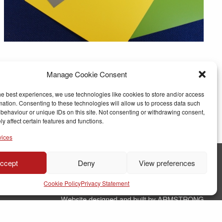
Manage Cookie Consent
he best experiences, we use technologies like cookies to store and/or access
mation. Consenting to these technologies will allow us to process data such
behaviour or unique IDs on this site. Not consenting or withdrawing consent,
y affect certain features and functions.
vices
ccept
Deny
View preferences
© Copyright RJ Parry Joinery
Cookie Policy
Privacy Statement
Terms & Conditions
Website designed and built by ARMSTRONG