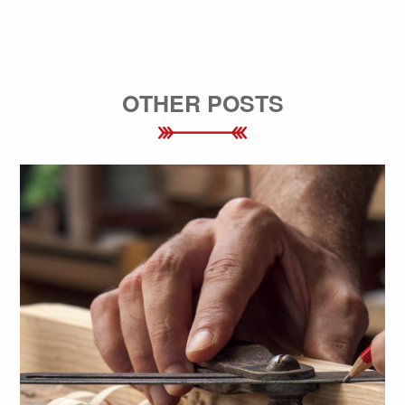
OTHER POSTS