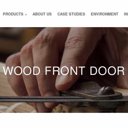
PRODUCTS
ABOUT US
CASE STUDIES
ENVIRONMENT
I
WOOD FRONT DOOR