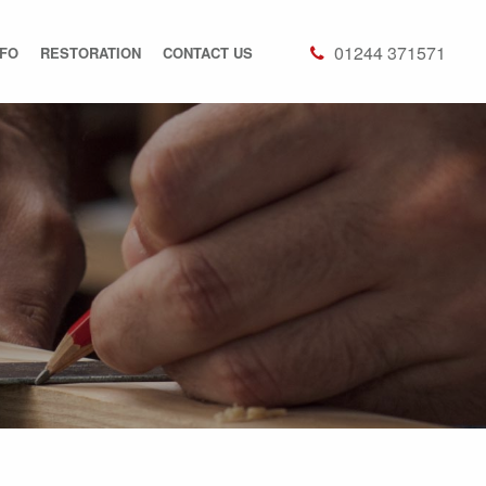
01244 371571
NFO
RESTORATION
CONTACT US