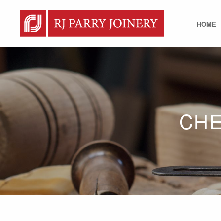
HOME
CHE