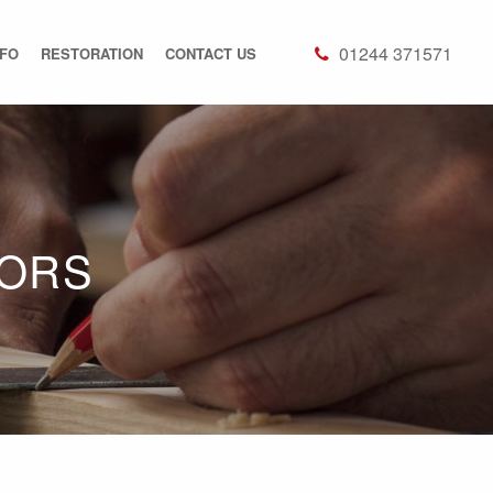
01244 371571
NFO
RESTORATION
CONTACT US
OORS