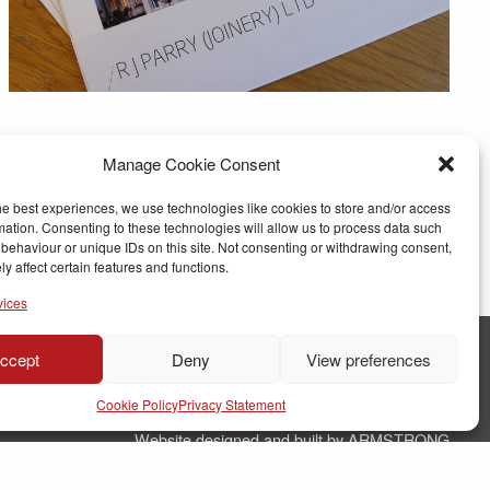
Manage Cookie Consent
he best experiences, we use technologies like cookies to store and/or access
mation. Consenting to these technologies will allow us to process data such
behaviour or unique IDs on this site. Not consenting or withdrawing consent,
y affect certain features and functions.
vices
ccept
Deny
View preferences
© Copyright RJ Parry Joinery
Cookie Policy
Privacy Statement
Terms & Conditions
Website designed and built by ARMSTRONG