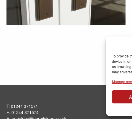
To provide t
device infor
as browsing 
may adversel
Manage ser
A
T: 01244 371571
F: 01244 371574
E:
enquiries@parryjoinery.co.uk