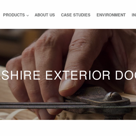
PRODUCTS
ABOUT US
CASE STUDIES
ENVIRONMENT
I
SHIRE EXTERIOR D