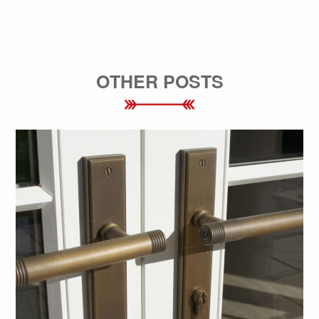
OTHER POSTS