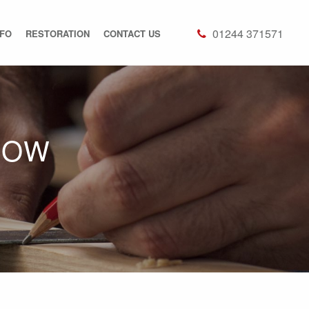
01244 371571
NFO
RESTORATION
CONTACT US
DOW