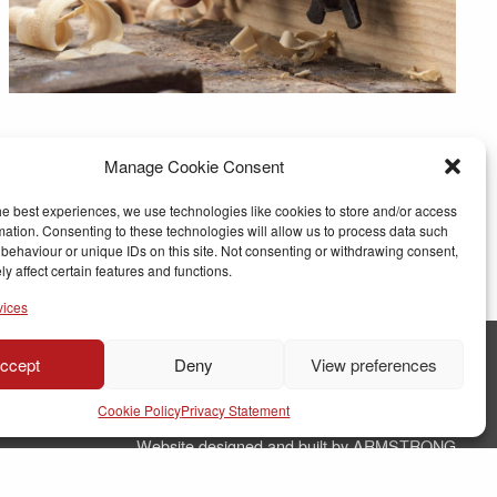
Manage Cookie Consent
he best experiences, we use technologies like cookies to store and/or access
mation. Consenting to these technologies will allow us to process data such
behaviour or unique IDs on this site. Not consenting or withdrawing consent,
y affect certain features and functions.
vices
ccept
Deny
View preferences
© Copyright RJ Parry Joinery
Cookie Policy
Privacy Statement
Terms & Conditions
Website designed and built by ARMSTRONG