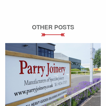
OTHER POSTS