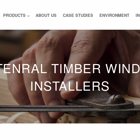
PRODUCTS
ABOUT US
CASE STUDIES
ENVIRONMENT
I
TENRAL TIMBER WIN
INSTALLERS