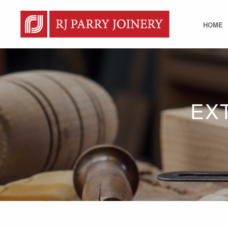
HOME
EX