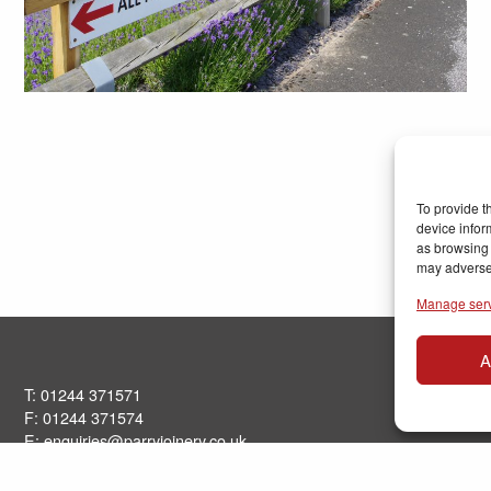
To provide t
device infor
as browsing 
may adversel
Manage ser
A
T: 01244 371571
F: 01244 371574
E:
enquiries@parryjoinery.co.uk