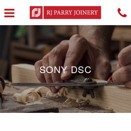
SONY DSC