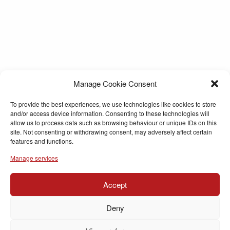
Manage Cookie Consent
To provide the best experiences, we use technologies like cookies to store
and/or access device information. Consenting to these technologies will
allow us to process data such as browsing behaviour or unique IDs on this
site. Not consenting or withdrawing consent, may adversely affect certain
features and functions.
Manage services
Accept
Deny