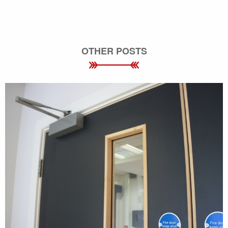
OTHER POSTS