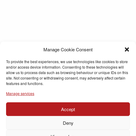
Manage Cookie Consent
To provide the best experiences, we use technologies like cookies to store
and/or access device information. Consenting to these technologies will
allow us to process data such as browsing behaviour or unique IDs on this
site. Not consenting or withdrawing consent, may adversely affect certain
features and functions.
Manage services
Accept
Deny