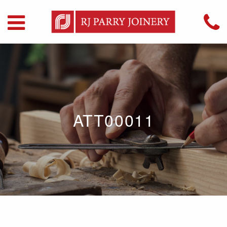
ATT00011