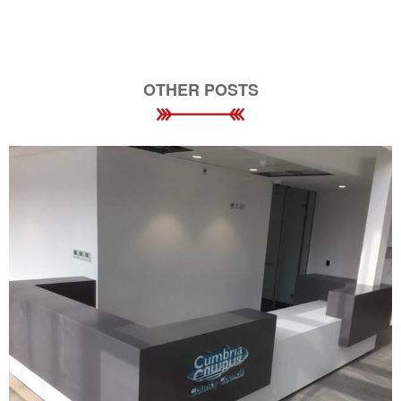
OTHER POSTS