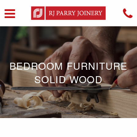
BEDROOM FURNITURE
SOLID WOOD