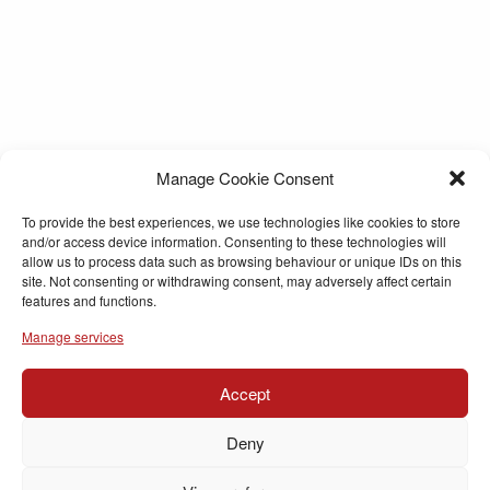
Manage Cookie Consent
To provide the best experiences, we use technologies like cookies to store
and/or access device information. Consenting to these technologies will
allow us to process data such as browsing behaviour or unique IDs on this
site. Not consenting or withdrawing consent, may adversely affect certain
features and functions.
Manage services
Accept
Deny