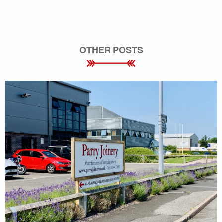
OTHER POSTS