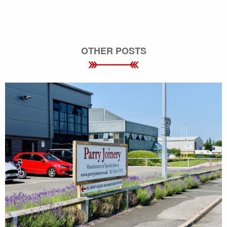
OTHER POSTS