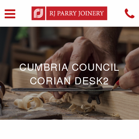
CUMBRIA COUNCIL
CORIAN DESK2