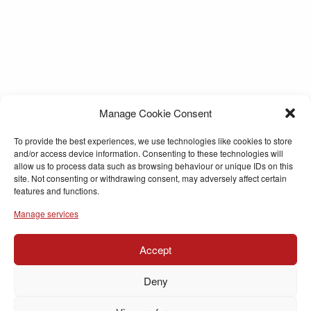
Manage Cookie Consent
To provide the best experiences, we use technologies like cookies to store
and/or access device information. Consenting to these technologies will
allow us to process data such as browsing behaviour or unique IDs on this
site. Not consenting or withdrawing consent, may adversely affect certain
features and functions.
Manage services
Accept
Deny