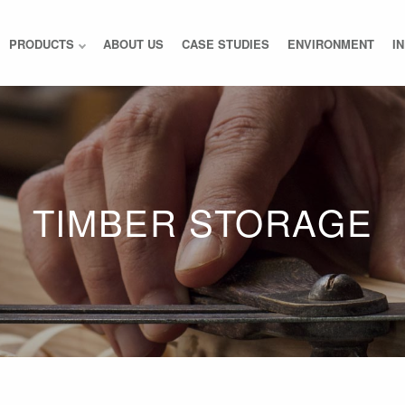
PRODUCTS
ABOUT US
CASE STUDIES
ENVIRONMENT
I
TIMBER STORAGE