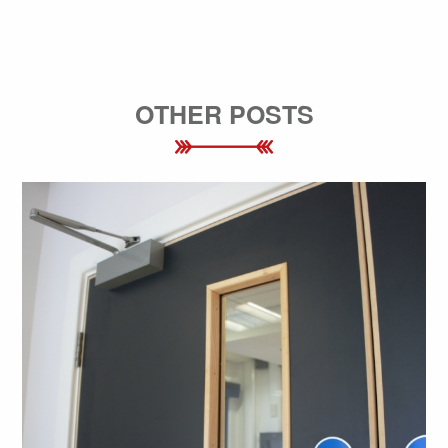
OTHER POSTS