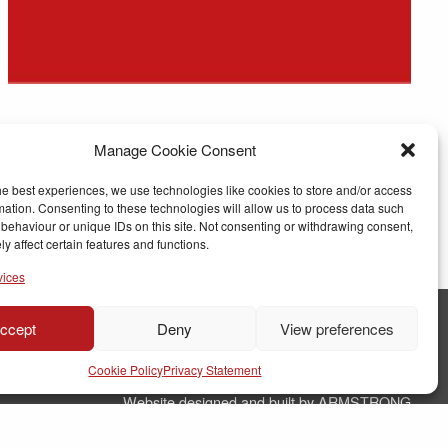
Manage Cookie Consent
he best experiences, we use technologies like cookies to store and/or access
mation. Consenting to these technologies will allow us to process data such
behaviour or unique IDs on this site. Not consenting or withdrawing consent,
y affect certain features and functions.
vices
ccept
Deny
View preferences
© Copyright RJ Parry Joinery
Cookie Policy
Privacy Statement
Terms & Conditions
Website designed and built by ARMSTRONG