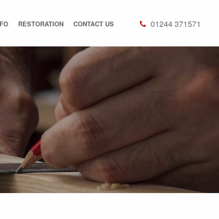
01244 371571
NFO
RESTORATION
CONTACT US