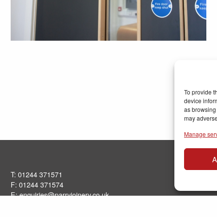
To provide t
device infor
as browsing 
may adversel
Manage ser
A
T: 01244 371571
F: 01244 371574
E:
enquiries@parryjoinery.co.uk