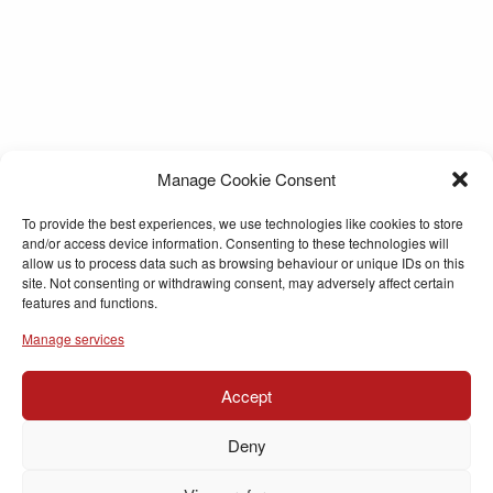
Manage Cookie Consent
To provide the best experiences, we use technologies like cookies to store
and/or access device information. Consenting to these technologies will
allow us to process data such as browsing behaviour or unique IDs on this
site. Not consenting or withdrawing consent, may adversely affect certain
features and functions.
Manage services
Accept
Deny