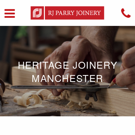
HERITAGE JOINERY
MANCHESTER