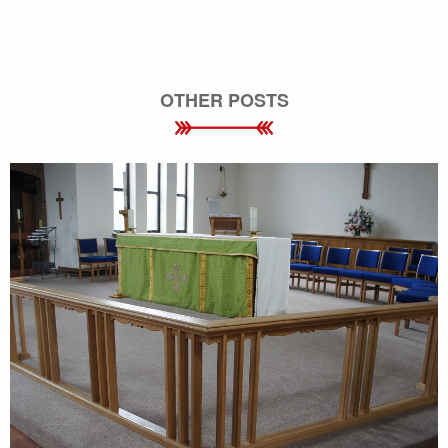
OTHER POSTS