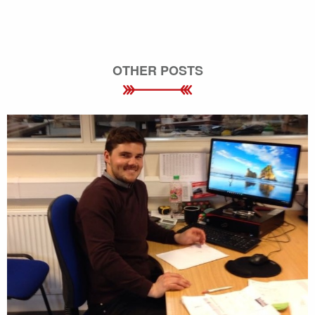
OTHER POSTS