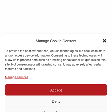
Manage Cookie Consent
To provide the best experiences, we use technologies like cookies to store
and/or access device information. Consenting to these technologies will
allow us to process data such as browsing behaviour or unique IDs on this
site. Not consenting or withdrawing consent, may adversely affect certain
features and functions.
Manage services
Accept
Deny