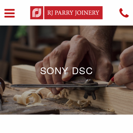
SONY DSC