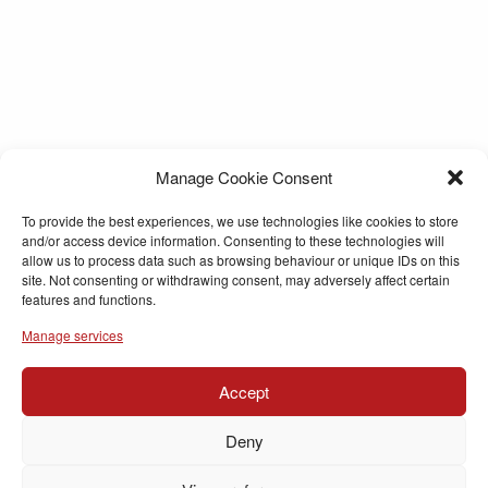
Manage Cookie Consent
To provide the best experiences, we use technologies like cookies to store
and/or access device information. Consenting to these technologies will
allow us to process data such as browsing behaviour or unique IDs on this
site. Not consenting or withdrawing consent, may adversely affect certain
features and functions.
Manage services
Accept
Deny