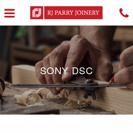
SONY DSC