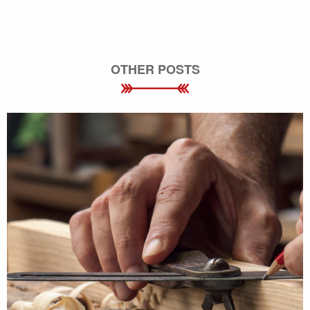
OTHER POSTS