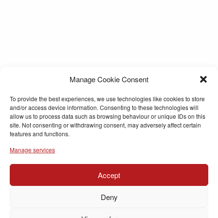
Manage Cookie Consent
To provide the best experiences, we use technologies like cookies to store
and/or access device information. Consenting to these technologies will
allow us to process data such as browsing behaviour or unique IDs on this
site. Not consenting or withdrawing consent, may adversely affect certain
features and functions.
Manage services
Accept
Deny