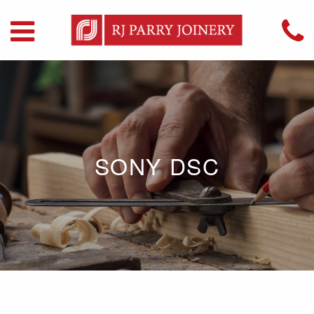
SONY DSC