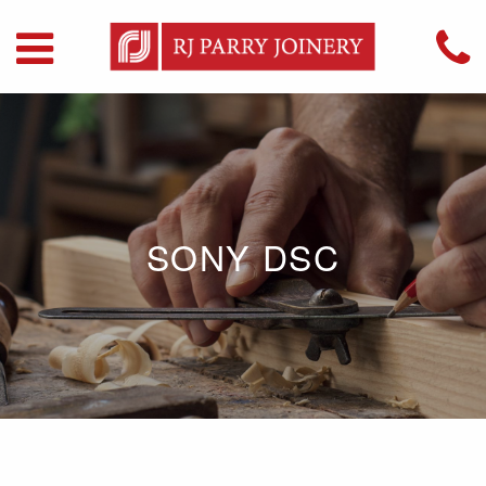
SONY DSC