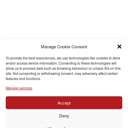
Manage Cookie Consent
To provide the best experiences, we use technologies like cookies to store
and/or access device information. Consenting to these technologies will
allow us to process data such as browsing behaviour or unique IDs on this
site. Not consenting or withdrawing consent, may adversely affect certain
features and functions.
Manage services
Accept
Deny