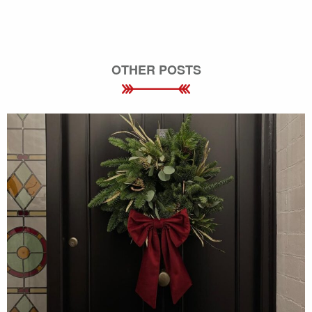
OTHER POSTS