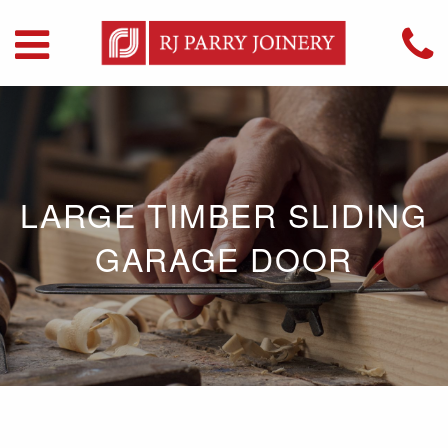
LARGE TIMBER SLIDING
GARAGE DOOR