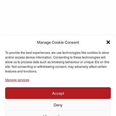
Manage Cookie Consent
To provide the best experiences, we use technologies like cookies to store
and/or access device information. Consenting to these technologies will
allow us to process data such as browsing behaviour or unique IDs on this
site. Not consenting or withdrawing consent, may adversely affect certain
features and functions.
Manage services
Accept
Deny