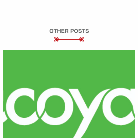
OTHER POSTS