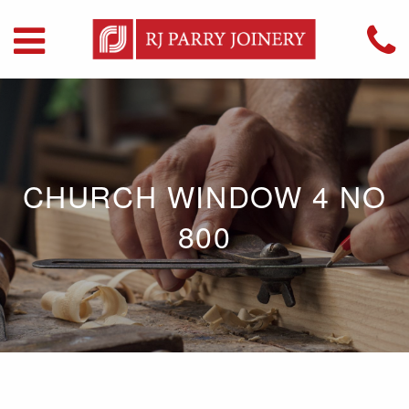
CHURCH WINDOW 4 NO
800