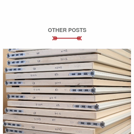
OTHER POSTS