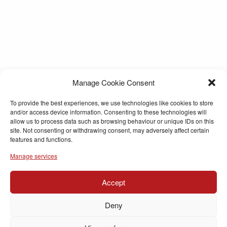
Manage Cookie Consent
To provide the best experiences, we use technologies like cookies to store
and/or access device information. Consenting to these technologies will
allow us to process data such as browsing behaviour or unique IDs on this
site. Not consenting or withdrawing consent, may adversely affect certain
features and functions.
Manage services
Accept
Deny