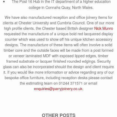
The Post 16 Hub in the IT department of a higher education
college in Connahs Quay, North Wales.
We have also manufactured reception and office joinery items for
clients at Chester University and Cumbria Council. One of our more
high profile clients, the Chester based British designer
Nick Munro
requested the manufacture of a unique bold red lacquered display
counter which was used to show off his unique kitchen accessory
designs. The manufacture of these items will often involve a solid
timber core and the outside faces will be made from a post formed
or veneer laminated MDF with exposed lipped edges, timber
framed substrate or lacquer finished rounded edgings. Security
glass can also be incorporated should the design and client require
it. If you would like more information or advice regarding any of our
bespoke office furniture, including reception desks please contact
the estimating team on 01244 371571 or email
enquiries@parryjoinery.co.uk
.
OTHER POSTS