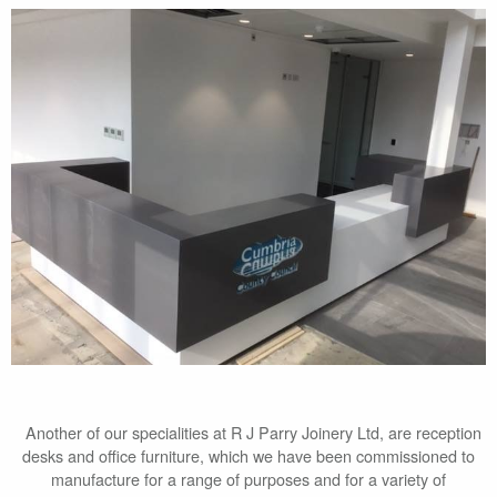
Another of our specialities at R J Parry Joinery Ltd, are reception
desks and office furniture, which we have been commissioned to
manufacture for a range of purposes and for a variety of