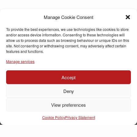
Manage Cookie Consent
To provide the best experiences, we use technologies like cookies to store
and/or access device information. Consenting to these technologies will
allow us to process data such as browsing behaviour or unique IDs on this
site. Not consenting or withdrawing consent, may adversely affect certain
features and functions.
Manage services
Accept
Deny
View preferences
Cookie Policy
Privacy Statement