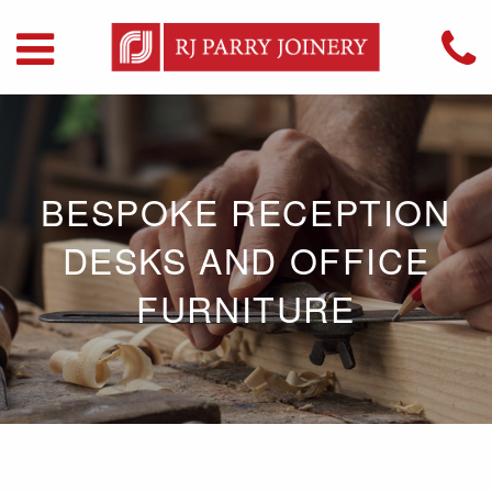
BESPOKE RECEPTION
DESKS AND OFFICE
FURNITURE