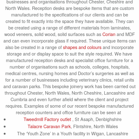
businesses and organisations throughout Chester, Cheshire and
North Wales. Reception desks are bespoke items that are custom
manufactured to the specifications of our clients and can be
created to fit exactly into the space they have available. They can
be created using a range of different materials from laminates,
wood veneers, solid wood, solid surfaces such as
Corian
and MDF
and can even incorporate glass if required. These unique items can
also be created in a range of
shapes and colours
and incorporate
storage and or display space to suit the style required. We have
manufactured reception desks and specialist office furniture for a
number of organisations such as schools, colleges, hospitals,
medical centres, nursing homes and Doctor’s surgeries as well as
for a number of businesses including veterinary clinics, retail units
and caravan parks. This bespoke joinery work has been carried out
throughout Chester, North Wales, North Cheshire, Lancashire and
Cumbria and even further afield where the client and project
requires. Examples of some of our recent bespoke manufactured
reception counters and office furniture can be seen at
Tweedmill Factory outlet
, St Asaph, Denbighshire
Talacre Caravan Park
, Flintshire, North Wales
The ‘Youth Zone’ in a Youth facility in Wigan, Lancashire