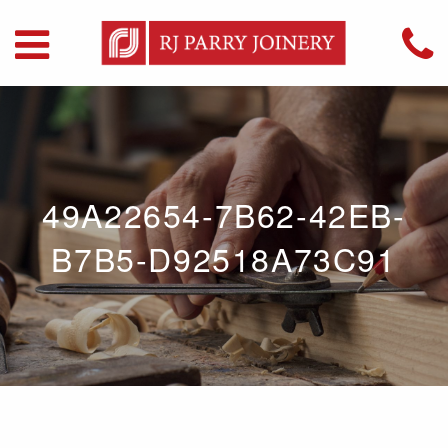
49A22654-7B62-42EB-
B7B5-D92518A73C91