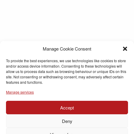
Manage Cookie Consent
To provide the best experiences, we use technologies like cookies to store
and/or access device information. Consenting to these technologies will
allow us to process data such as browsing behaviour or unique IDs on this
site. Not consenting or withdrawing consent, may adversely affect certain
features and functions.
Manage services
Accept
Deny