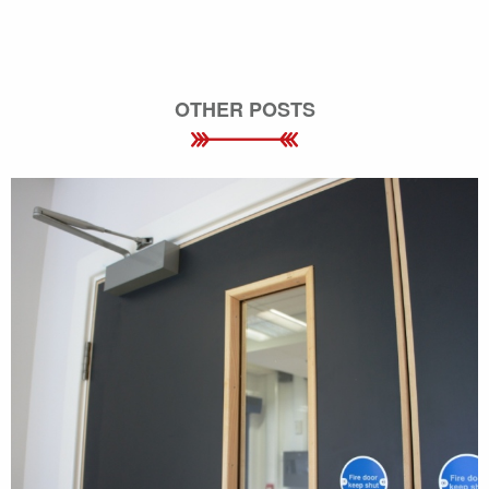
OTHER POSTS