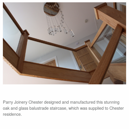
Parry Joinery Chester designed and manufactured this stunning
oak and glass balustrade staircase, which was supplied to Chester
residence.