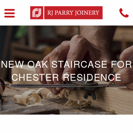
NEW OAK STAIRCASE FOR
CHESTER RESIDENCE