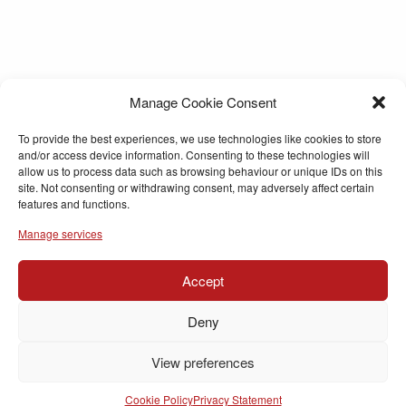
Manage Cookie Consent
To provide the best experiences, we use technologies like cookies to store
and/or access device information. Consenting to these technologies will
allow us to process data such as browsing behaviour or unique IDs on this
site. Not consenting or withdrawing consent, may adversely affect certain
features and functions.
Manage services
Accept
Deny
View preferences
Cookie Policy
Privacy Statement