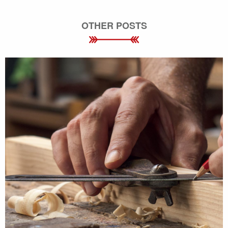
OTHER POSTS