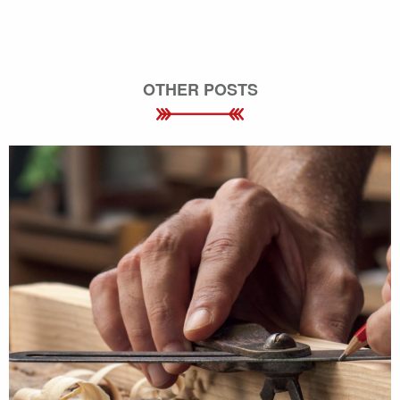
OTHER POSTS