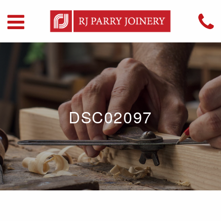
DSC02097