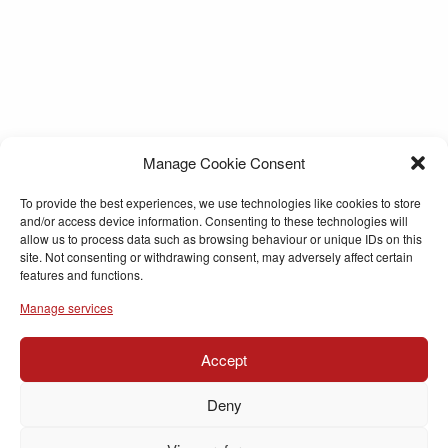
Manage Cookie Consent
To provide the best experiences, we use technologies like cookies to store
and/or access device information. Consenting to these technologies will
allow us to process data such as browsing behaviour or unique IDs on this
site. Not consenting or withdrawing consent, may adversely affect certain
features and functions.
Manage services
Accept
Deny