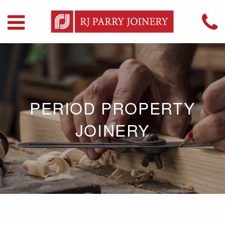
PERIOD PROPERTY
JOINERY