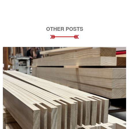
OTHER POSTS