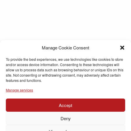
Manage Cookie Consent
To provide the best experiences, we use technologies like cookies to store
and/or access device information. Consenting to these technologies will
allow us to process data such as browsing behaviour or unique IDs on this
site. Not consenting or withdrawing consent, may adversely affect certain
features and functions.
Manage services
Accept
Deny