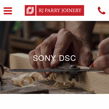
SONY DSC