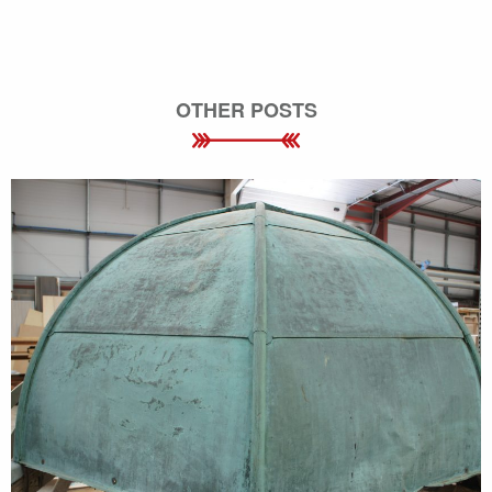
OTHER POSTS