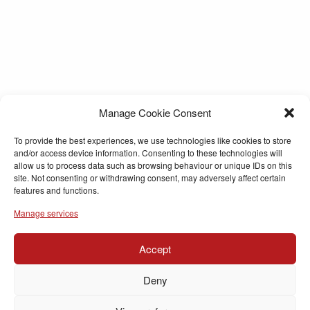
Manage Cookie Consent
To provide the best experiences, we use technologies like cookies to store
and/or access device information. Consenting to these technologies will
allow us to process data such as browsing behaviour or unique IDs on this
site. Not consenting or withdrawing consent, may adversely affect certain
features and functions.
Manage services
Accept
Deny