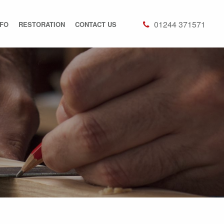
01244 371571
NFO
RESTORATION
CONTACT US