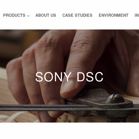
PRODUCTS
ABOUT US
CASE STUDIES
ENVIRONMENT
I
SONY DSC