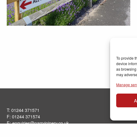
To provide t
device infor
as browsing 
may adversel
Manage ser
A
T: 01244 371571
F: 01244 371574
E:
enquiries@parryjoinery.co.uk