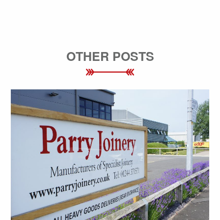
OTHER POSTS