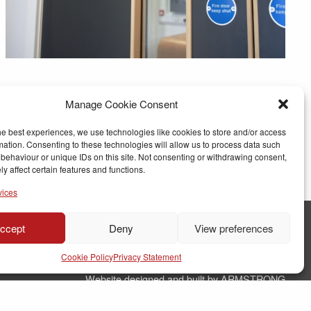
Manage Cookie Consent
he best experiences, we use technologies like cookies to store and/or access
mation. Consenting to these technologies will allow us to process data such
behaviour or unique IDs on this site. Not consenting or withdrawing consent,
y affect certain features and functions.
vices
ccept
Deny
View preferences
© Copyright RJ Parry Joinery
Cookie Policy
Privacy Statement
Terms & Conditions
Website designed and built by ARMSTRONG