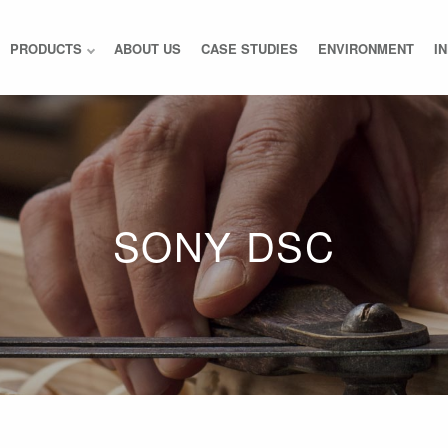
PRODUCTS
ABOUT US
CASE STUDIES
ENVIRONMENT
I
SONY DSC