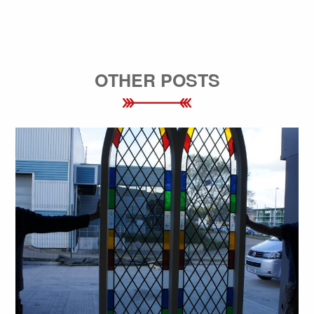
OTHER POSTS