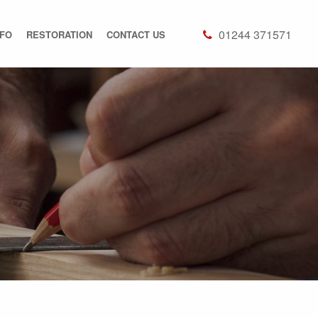
01244 371571
NFO
RESTORATION
CONTACT US