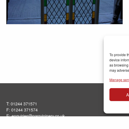
To provide t
device infor
as browsing 
may adversel
Manage ser
A
T: 01244 371571
F: 01244 371574
E:
enquiries@parryjoinery.co.uk