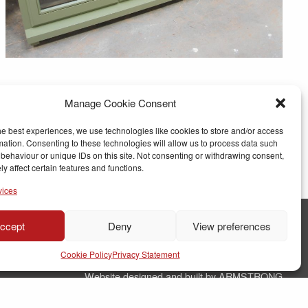
Manage Cookie Consent
he best experiences, we use technologies like cookies to store and/or access
mation. Consenting to these technologies will allow us to process data such
behaviour or unique IDs on this site. Not consenting or withdrawing consent,
y affect certain features and functions.
vices
ccept
Deny
View preferences
© Copyright RJ Parry Joinery
Cookie Policy
Privacy Statement
Terms & Conditions
Website designed and built by ARMSTRONG