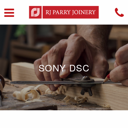
SONY DSC