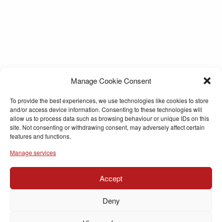
Manage Cookie Consent
To provide the best experiences, we use technologies like cookies to store
and/or access device information. Consenting to these technologies will
allow us to process data such as browsing behaviour or unique IDs on this
site. Not consenting or withdrawing consent, may adversely affect certain
features and functions.
Manage services
Accept
Deny