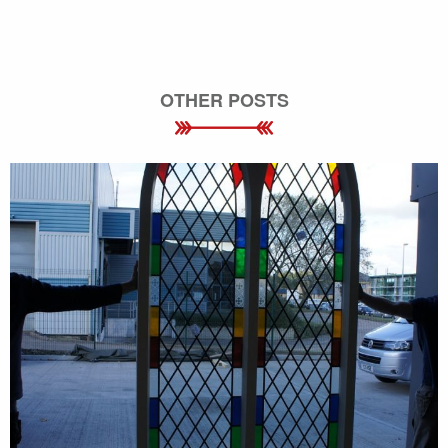
OTHER POSTS