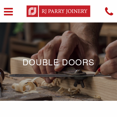
DOUBLE DOORS