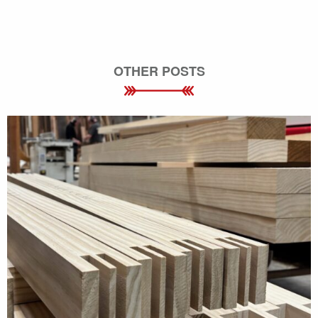
OTHER POSTS