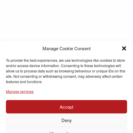
Manage Cookie Consent
To provide the best experiences, we use technologies like cookies to store
and/or access device information. Consenting to these technologies will
allow us to process data such as browsing behaviour or unique IDs on this
site. Not consenting or withdrawing consent, may adversely affect certain
features and functions.
Manage services
Accept
Deny