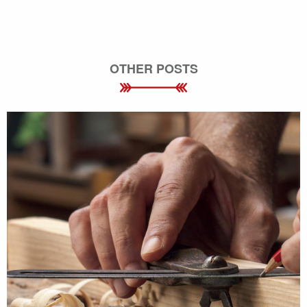
OTHER POSTS