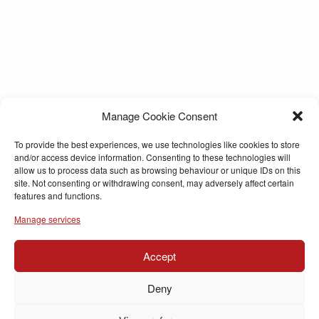
Manage Cookie Consent
To provide the best experiences, we use technologies like cookies to store
and/or access device information. Consenting to these technologies will
allow us to process data such as browsing behaviour or unique IDs on this
site. Not consenting or withdrawing consent, may adversely affect certain
features and functions.
Manage services
Accept
Deny