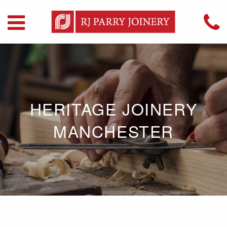
HERITAGE JOINERY
MANCHESTER