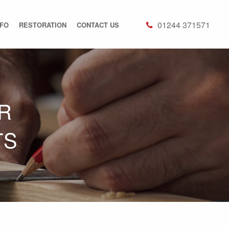
01244 371571
NFO
RESTORATION
CONTACT US
R
TS