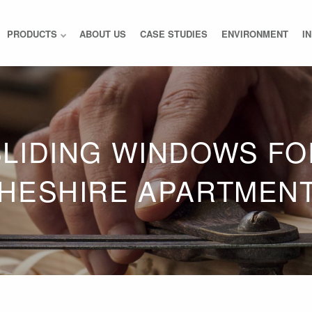
PRODUCTS
ABOUT US
CASE STUDIES
ENVIRONMENT
I
SLIDING WINDOWS FO
HESHIRE APARTMEN