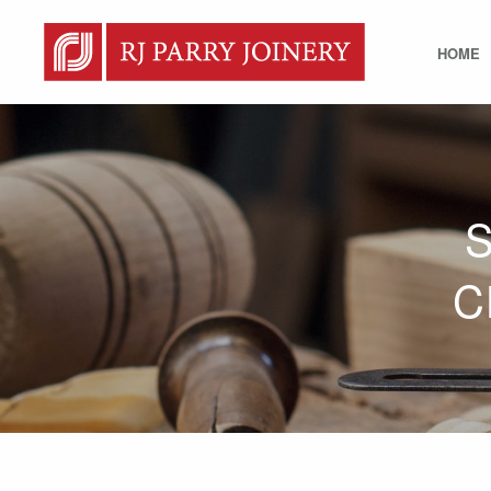
HOME
C