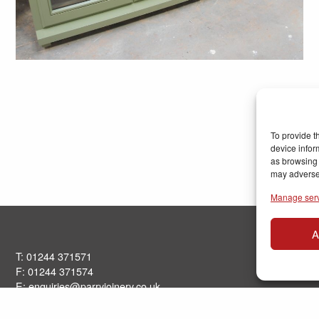
To provide t
device infor
as browsing 
may adversel
Manage ser
A
T: 01244 371571
F: 01244 371574
E:
enquiries@parryjoinery.co.uk