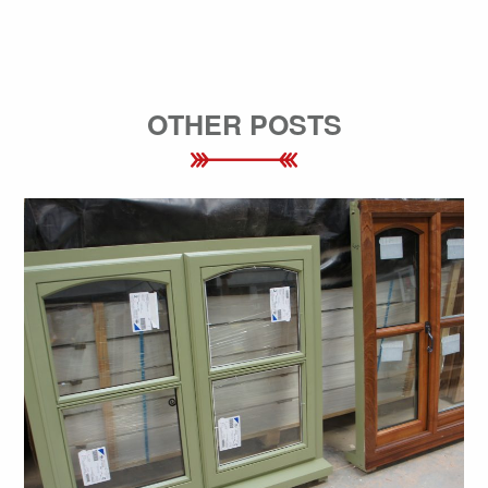
OTHER POSTS