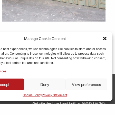
Manage Cookie Consent
he best experiences, we use technologies like cookies to store and/or access
mation. Consenting to these technologies will allow us to process data such
behaviour or unique IDs on this site. Not consenting or withdrawing consent,
y affect certain features and functions.
vices
ccept
Deny
View preferences
© Copyright RJ Parry Joinery
Cookie Policy
Privacy Statement
Terms & Conditions
Website designed and built by ARMSTRONG