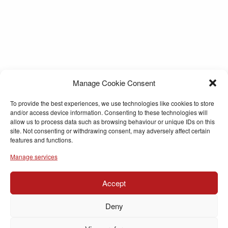
Manage Cookie Consent
To provide the best experiences, we use technologies like cookies to store
and/or access device information. Consenting to these technologies will
allow us to process data such as browsing behaviour or unique IDs on this
site. Not consenting or withdrawing consent, may adversely affect certain
features and functions.
Manage services
Accept
Deny