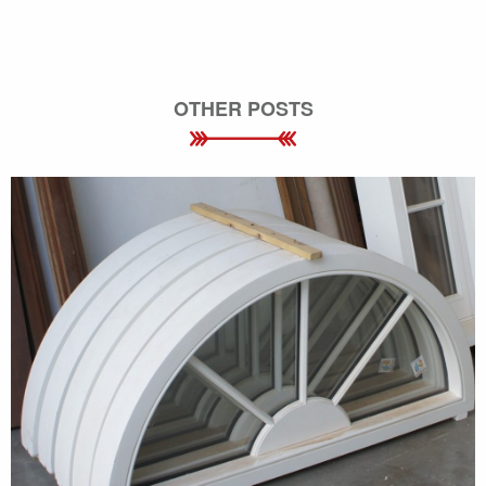
OTHER POSTS