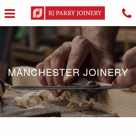
MANCHESTER JOINERY