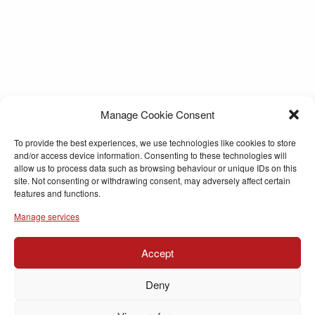
Manage Cookie Consent
To provide the best experiences, we use technologies like cookies to store
and/or access device information. Consenting to these technologies will
allow us to process data such as browsing behaviour or unique IDs on this
site. Not consenting or withdrawing consent, may adversely affect certain
features and functions.
Manage services
Accept
Deny