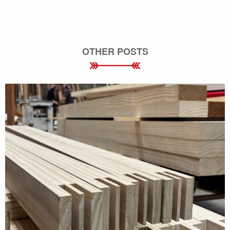
OTHER POSTS