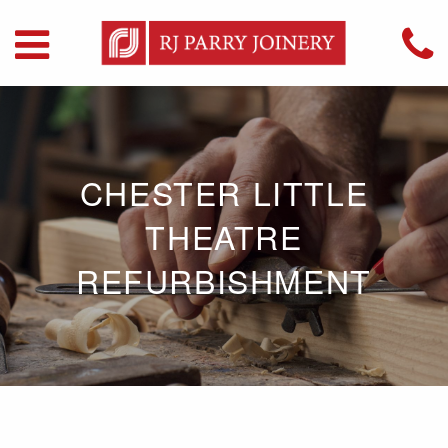
CHESTER LITTLE
THEATRE
REFURBISHMENT