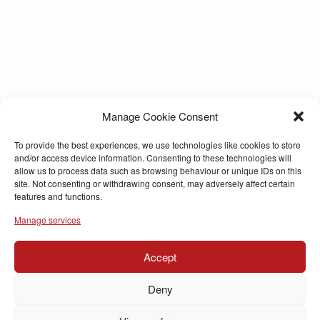
Manage Cookie Consent
To provide the best experiences, we use technologies like cookies to store
and/or access device information. Consenting to these technologies will
allow us to process data such as browsing behaviour or unique IDs on this
site. Not consenting or withdrawing consent, may adversely affect certain
features and functions.
Manage services
Accept
Deny