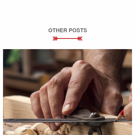
OTHER POSTS