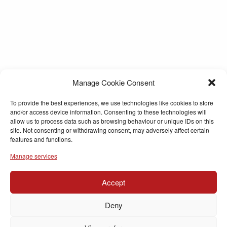
Manage Cookie Consent
To provide the best experiences, we use technologies like cookies to store
and/or access device information. Consenting to these technologies will
allow us to process data such as browsing behaviour or unique IDs on this
site. Not consenting or withdrawing consent, may adversely affect certain
features and functions.
Manage services
Accept
Deny