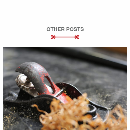
OTHER POSTS