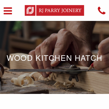
WOOD KITCHEN HATCH