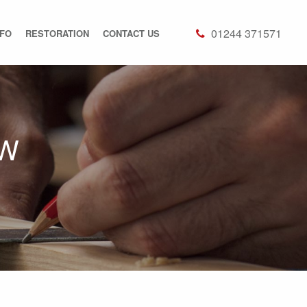
01244 371571
NFO
RESTORATION
CONTACT US
OW