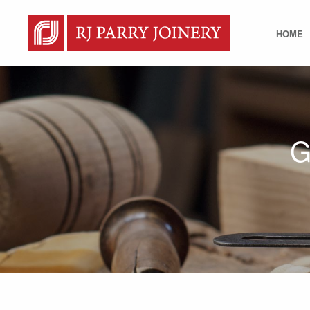
HOME
G