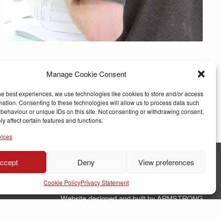
Manage Cookie Consent
he best experiences, we use technologies like cookies to store and/or access
mation. Consenting to these technologies will allow us to process data such
behaviour or unique IDs on this site. Not consenting or withdrawing consent,
y affect certain features and functions.
vices
ccept
Deny
View preferences
© Copyright RJ Parry Joinery
Cookie Policy
Privacy Statement
Terms & Conditions
Website designed and built by ARMSTRONG