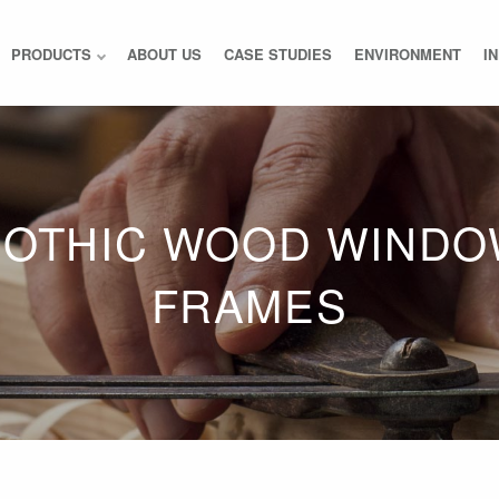
PRODUCTS
ABOUT US
CASE STUDIES
ENVIRONMENT
I
OTHIC WOOD WIND
FRAMES