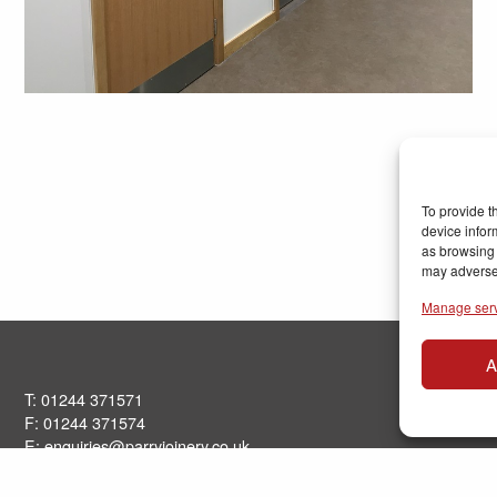
To provide t
device infor
as browsing 
may adversel
Manage ser
A
T: 01244 371571
F: 01244 371574
E:
enquiries@parryjoinery.co.uk