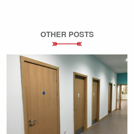
OTHER POSTS