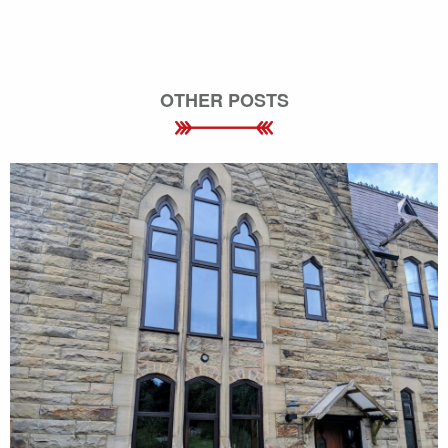
OTHER POSTS