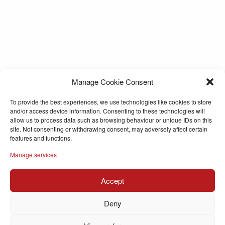
Manage Cookie Consent
To provide the best experiences, we use technologies like cookies to store
and/or access device information. Consenting to these technologies will
allow us to process data such as browsing behaviour or unique IDs on this
site. Not consenting or withdrawing consent, may adversely affect certain
features and functions.
Manage services
Accept
Deny