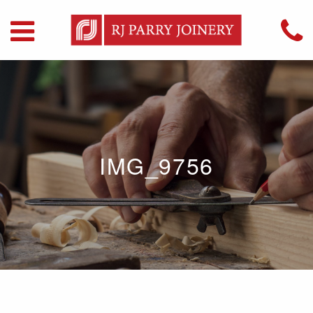
IMG_9756