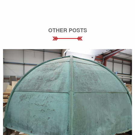
OTHER POSTS