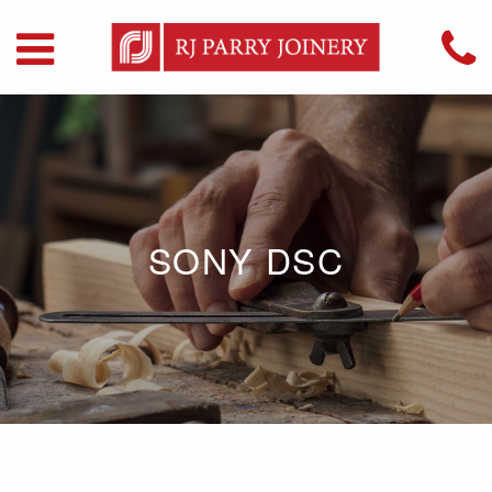
SONY DSC