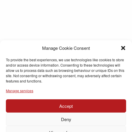
Manage Cookie Consent
To provide the best experiences, we use technologies like cookies to store
and/or access device information. Consenting to these technologies will
allow us to process data such as browsing behaviour or unique IDs on this
site. Not consenting or withdrawing consent, may adversely affect certain
features and functions.
Manage services
Accept
Deny