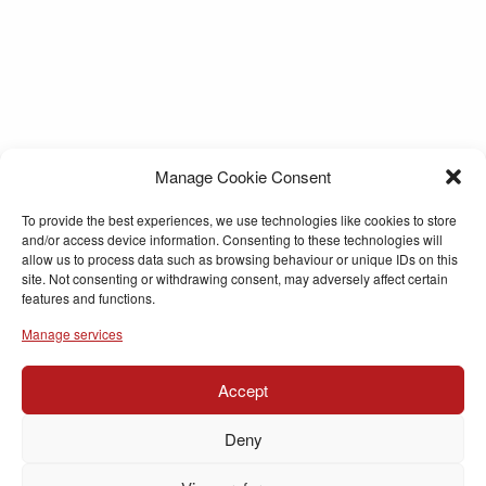
Manage Cookie Consent
To provide the best experiences, we use technologies like cookies to store
and/or access device information. Consenting to these technologies will
allow us to process data such as browsing behaviour or unique IDs on this
site. Not consenting or withdrawing consent, may adversely affect certain
features and functions.
Manage services
Accept
Deny