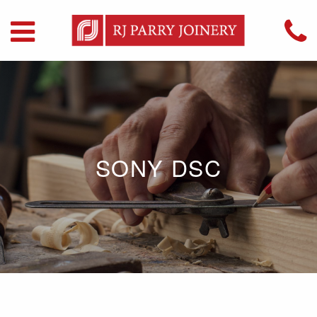
SONY DSC