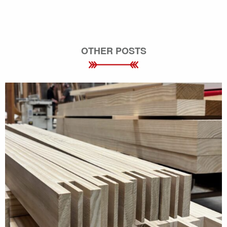
OTHER POSTS