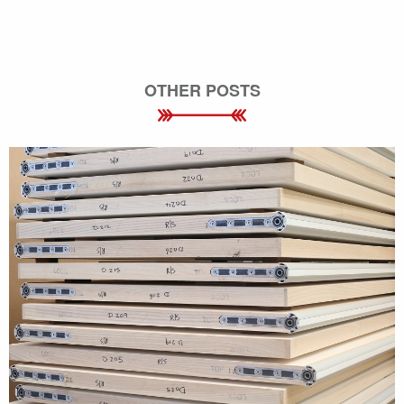
OTHER POSTS