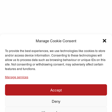
Manage Cookie Consent
To provide the best experiences, we use technologies like cookies to store
and/or access device information. Consenting to these technologies will
allow us to process data such as browsing behaviour or unique IDs on this
site. Not consenting or withdrawing consent, may adversely affect certain
features and functions.
Manage services
Accept
Deny