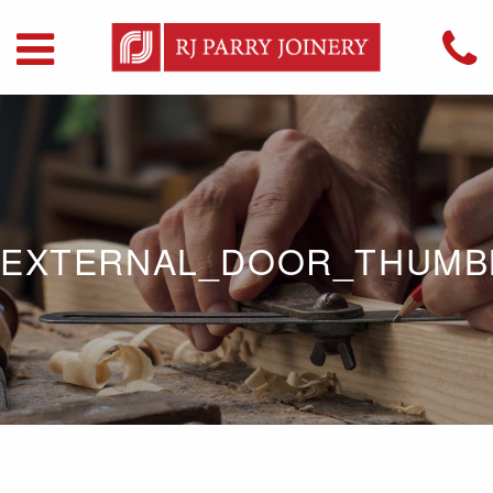
EXTERNAL_DOOR_THUMB